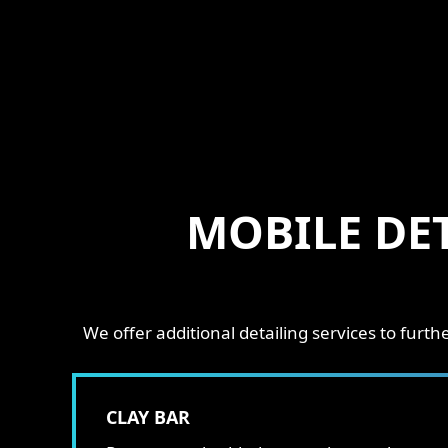
MOBILE DE
We offer additional detailing services to fur
CLAY BAR