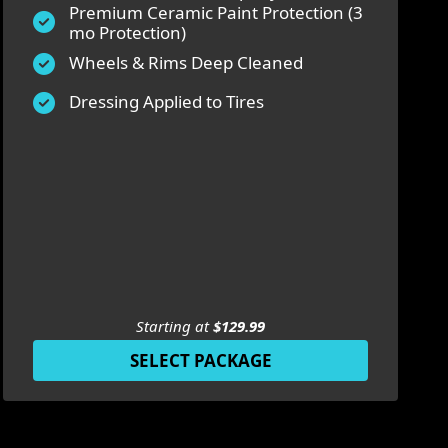
Premium Ceramic Paint Protection (3
mo Protection)
Wheels & Rims Deep Cleaned
Dressing Applied to Tires
Starting at
$129.99
SELECT PACKAGE