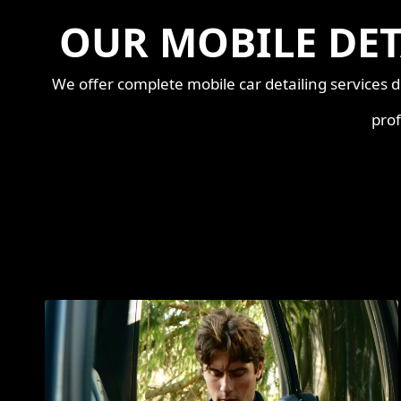
OUR MOBILE DET
We offer complete mobile car detailing services d
prof