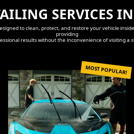
AILING SERVICES I
esigned to clean, protect, and restore your vehicle insid
providing
essional results without the inconvenience of visiting a 
MOST POPULAR!