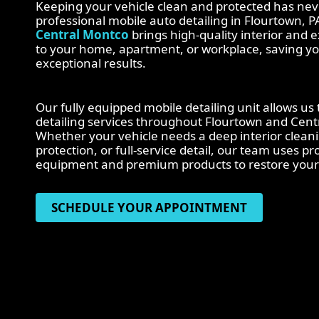
Keeping your vehicle clean and protected has nev
professional mobile auto detailing in Flourtown, P
Central Montco
brings high-quality interior and ex
to your home, apartment, or workplace, saving yo
exceptional results.
Our fully equipped mobile detailing unit allows us
detailing services throughout Flourtown and Cen
Whether your vehicle needs a deep interior clean
protection, or full-service detail, our team uses p
equipment and premium products to restore your 
SCHEDULE YOUR APPOINTMENT