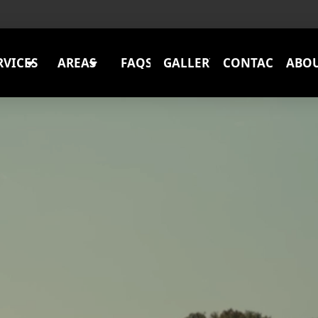
RVICES
AREAS
FAQS
GALLERY
CONTACT
ABO