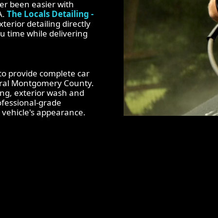
er been easier with
A.
The Locals Detailing -
terior detailing directly
u time while delivering
 to provide complete car
tral Montgomery County.
ing, exterior wash and
rofessional-grade
vehicle's appearance.