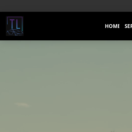
HOME
SE