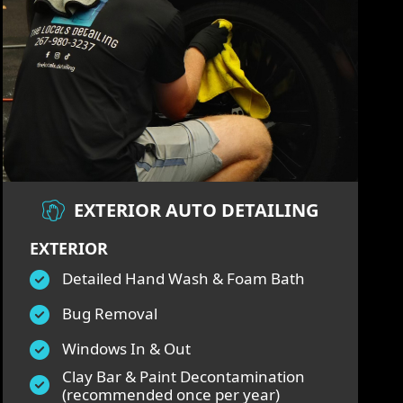
EXTERIOR AUTO DETAILING
EXTERIOR
Detailed Hand Wash & Foam Bath
Bug Removal
Windows In & Out
Clay Bar & Paint Decontamination
(recommended once per year)