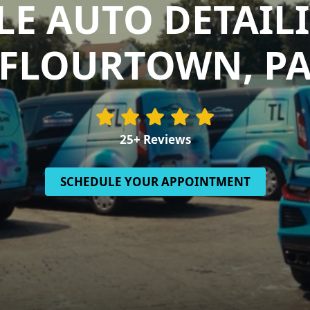
E AUTO DETAIL
FLOURTOWN, P
25+ Reviews
SCHEDULE YOUR APPOINTMENT