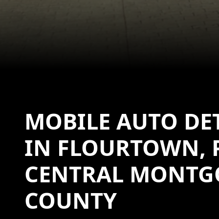
MOBILE AUTO DE
IN FLOURTOWN, 
CENTRAL MONTG
COUNTY