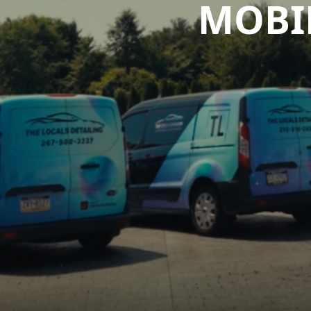
MOBIL