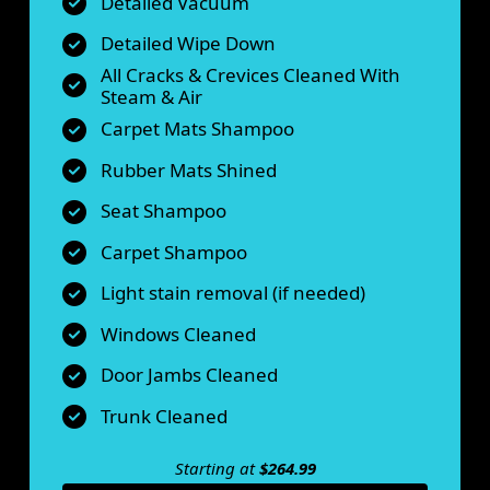
Detailed Vacuum
Detailed Wipe Down
All Cracks & Crevices Cleaned With
Steam & Air
Carpet Mats Shampoo
Rubber Mats Shined
Seat Shampoo
Carpet Shampoo
Light stain removal (if needed)
Windows Cleaned
Door Jambs Cleaned
Trunk Cleaned
Starting at
$264.99