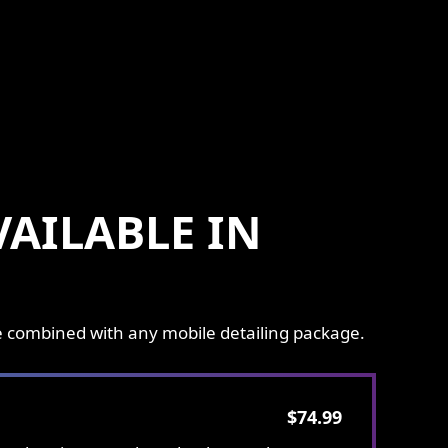
AILABLE IN
be combined with any mobile detailing package.
$74.99