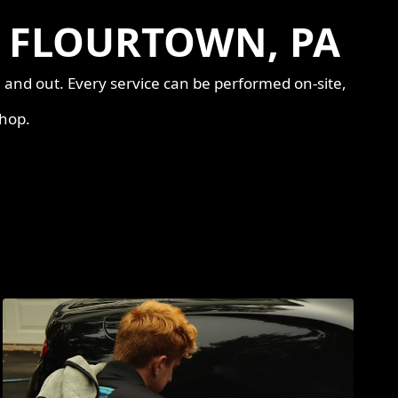
N FLOURTOWN, PA
e and out. Every service can be performed on-site,
shop.