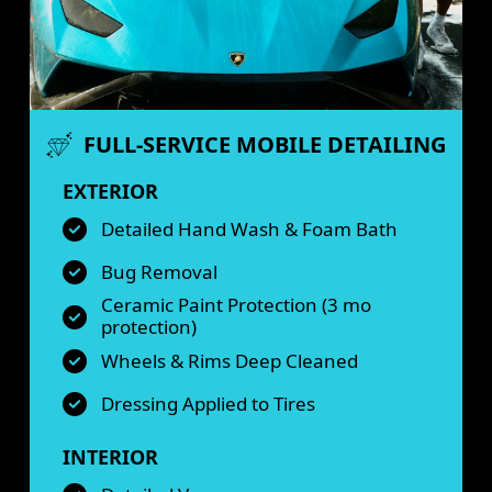
FULL-SERVICE MOBILE DETAILING
EXTERIOR
Detailed Hand Wash & Foam Bath
Bug Removal
Ceramic Paint Protection (3 mo
protection)
Wheels & Rims Deep Cleaned
Dressing Applied to Tires
INTERIOR