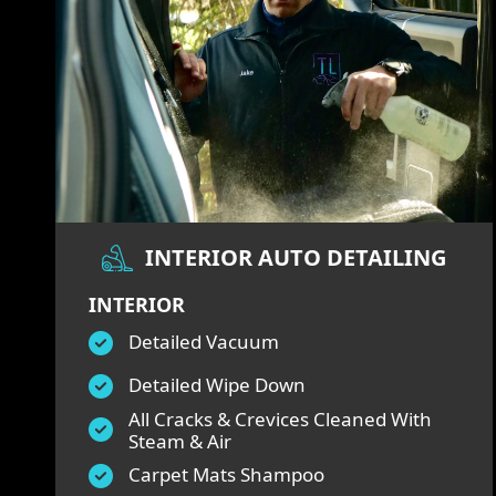
INTERIOR AUTO DETAILING
INTERIOR
Detailed Vacuum
Detailed Wipe Down
All Cracks & Crevices Cleaned With
Steam & Air
Carpet Mats Shampoo