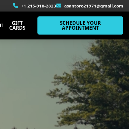
+1 215-910-2823
asantoro21971@gmail.com
GIFT
SCHEDULE YOUR
UT
CARDS
APPOINTMENT