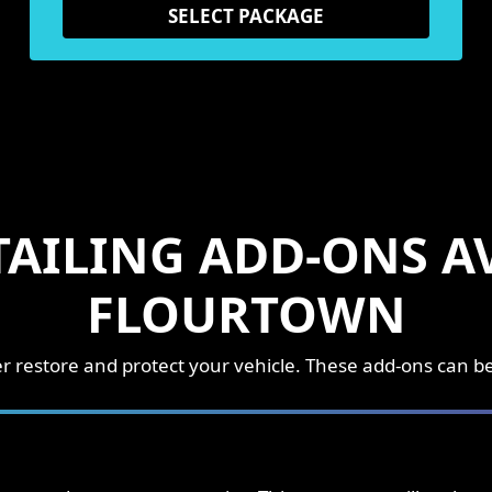
SELECT PACKAGE
TAILING ADD-ONS AV
FLOURTOWN
ther restore and protect your vehicle. These add-ons can 