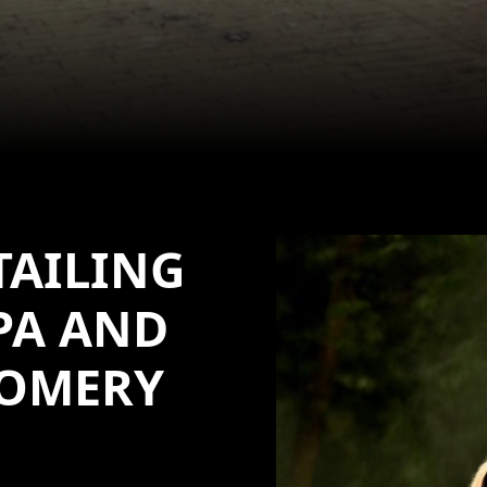
TAILING
PA AND
OMERY