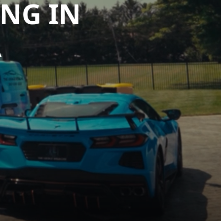
ING IN
A