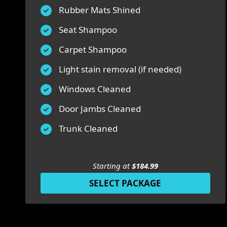
Rubber Mats Shined
Seat Shampoo
Carpet Shampoo
Light stain removal (if needed)
Windows Cleaned
Door Jambs Cleaned
Trunk Cleaned
Starting at
$184.99
SELECT PACKAGE