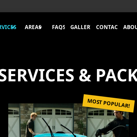
RVICES
AREAS
FAQS
GALLERY
CONTACT
ABO
SERVICES & PAC
MOST POPULAR!