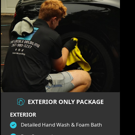
EXTERIOR ONLY PACKAGE
EXTERIOR
Detailed Hand Wash & Foam Bath