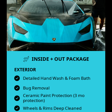
INSIDE + OUT PACKAGE
EXTERIOR
Detailed Hand Wash & Foam Bath
Bug Removal
Ceramic Paint Protection (3 mo
protection)
Wheels & Rims Deep Cleaned