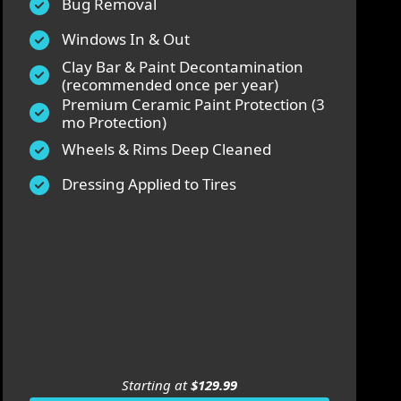
Bug Removal
Windows In & Out
Clay Bar & Paint Decontamination
(recommended once per year)
Premium Ceramic Paint Protection (3
mo Protection)
Wheels & Rims Deep Cleaned
Dressing Applied to Tires
Starting at
$129.99