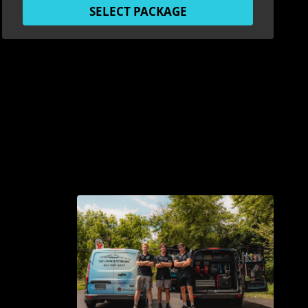
SELECT PACKAGE