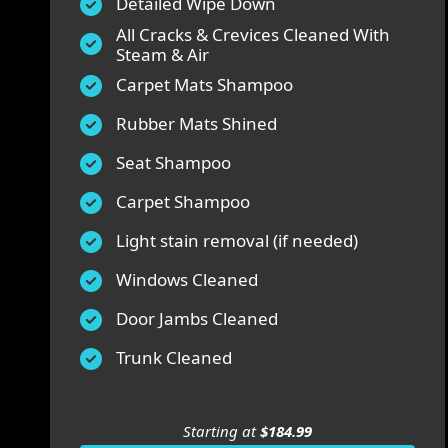
Detailed Wipe Down
All Cracks & Crevices Cleaned With
Steam & Air
Carpet Mats Shampoo
Rubber Mats Shined
Seat Shampoo
Carpet Shampoo
Light stain removal (if needed)
Windows Cleaned
Door Jambs Cleaned
Trunk Cleaned
Starting at
$184.99