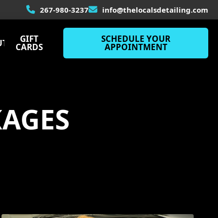
267-980-3237
info@thelocalsdetailing.com
GIFT
SCHEDULE
YOUR
UT
CARDS
APPOINTMENT
KAGES