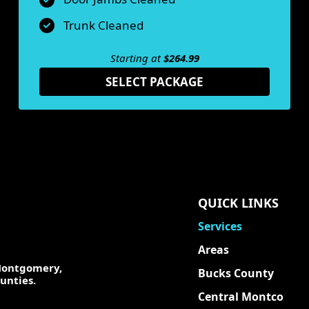
Trunk Cleaned
Starting at
$264.99
SELECT PACKAGE
QUICK LINKS
Services
Areas
 Montgomery,
Bucks County
unties.
Central Montco