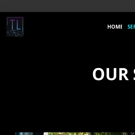
HOME
SE
OUR 