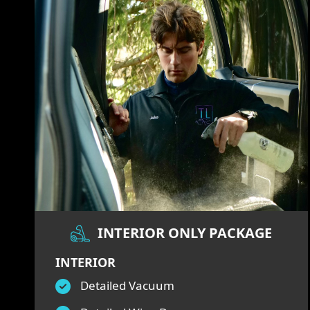
INTERIOR ONLY PACKAGE
INTERIOR
Detailed Vacuum