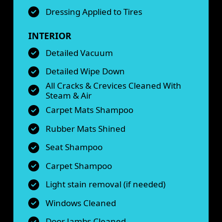
Dressing Applied to Tires
INTERIOR
Detailed Vacuum
Detailed Wipe Down
All Cracks & Crevices Cleaned With
Steam & Air
Carpet Mats Shampoo
Rubber Mats Shined
Seat Shampoo
Carpet Shampoo
Light stain removal (if needed)
Windows Cleaned
Door Jambs Cleaned