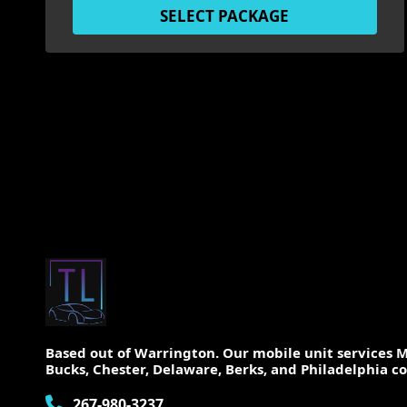
SELECT PACKAGE
Based out of Warrington. Our mobile unit services
Bucks, Chester, Delaware, Berks, and Philadelphia co
267-980-3237